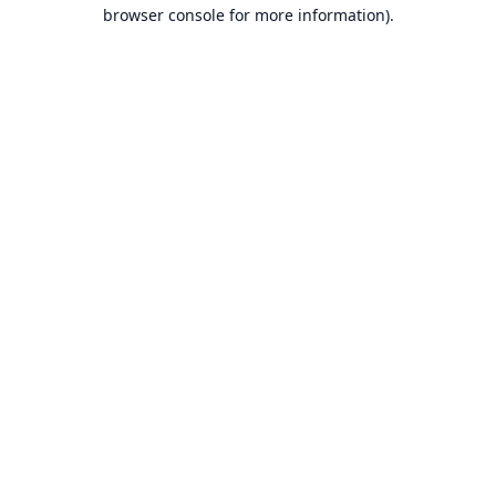
browser console for more information).